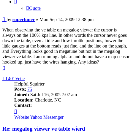
Quote
Post
by
supertuner
»
Mon Sep 14, 2009 12:38 pm
When observing the ve table on megalog viewer the cursor is
always on the 100% kps line. In other words the cursor never goes
down the table, even at idle and low throttle positions, hower the
little gauges at the bottom reads just fine, and the line on the graph,
and Everything looks good in megatune but not in the megalog
viewer ve table. I am running alpha-n and do not have a map censor
hooked up, just have the wires hanging. Any ideas?
Top
LT401Vette
Helpful Squirter
Posts:
75
Joined:
Sat Jul 16, 2005 7:07 am
Location:
Charlotte, NC
Contact:
Contact
LT401Vette
Website
Yahoo Messenger
Re: megalog viewer ve table wierd