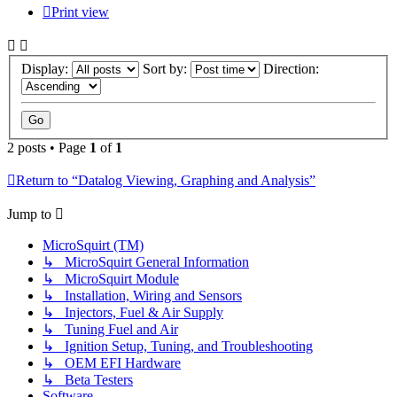
Print view
Display:
Sort by:
Direction:
2 posts • Page
1
of
1
Return to “Datalog Viewing, Graphing and Analysis”
Jump to
MicroSquirt (TM)
↳ MicroSquirt General Information
↳ MicroSquirt Module
↳ Installation, Wiring and Sensors
↳ Injectors, Fuel & Air Supply
↳ Tuning Fuel and Air
↳ Ignition Setup, Tuning, and Troubleshooting
↳ OEM EFI Hardware
↳ Beta Testers
Software