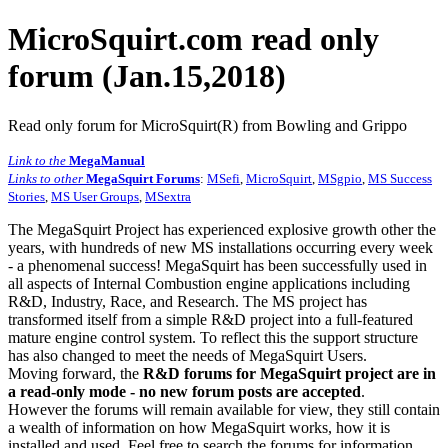
MicroSquirt.com read only
forum (Jan.15,2018)
Read only forum for MicroSquirt(R) from Bowling and Grippo
Link to the
MegaManual
Links to other
MegaSquirt Forums
:
MSefi
,
MicroSquirt
,
MSgpio
,
MS Success
Stories
,
MS User Groups
,
MSextra
The MegaSquirt Project has experienced explosive growth other the
years, with hundreds of new MS installations occurring every week
- a phenomenal success! MegaSquirt has been successfully used in
all aspects of Internal Combustion engine applications including
R&D, Industry, Race, and Research. The MS project has
transformed itself from a simple R&D project into a full-featured
mature engine control system. To reflect this the support structure
has also changed to meet the needs of MegaSquirt Users.
Moving forward, the
R&D forums for MegaSquirt project are in
a read-only mode - no new forum posts are accepted
.
However the forums will remain available for view, they still contain
a wealth of information on how MegaSquirt works, how it is
installed and used. Feel free to search the forums for information,