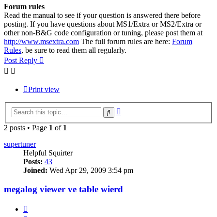
Forum rules
Read the manual to see if your question is answered there before
posting. If you have questions about MS1/Extra or MS2/Extra or
other non-B&G code configuration or tuning, please post them at
http://www.msextra.com
The full forum rules are here:
Forum
Rules
, be sure to read them all regularly.
Post Reply
Print view
Advanced
Search
search
2 posts • Page
1
of
1
supertuner
Helpful Squirter
Posts:
43
Joined:
Wed Apr 29, 2009 3:54 pm
megalog viewer ve table wierd
Quote