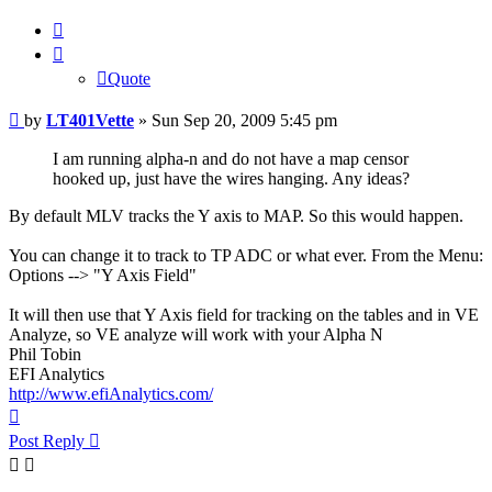
Quote
Quote
Post
by
LT401Vette
»
Sun Sep 20, 2009 5:45 pm
I am running alpha-n and do not have a map censor
hooked up, just have the wires hanging. Any ideas?
By default MLV tracks the Y axis to MAP. So this would happen.
You can change it to track to TP ADC or what ever. From the Menu:
Options --> "Y Axis Field"
It will then use that Y Axis field for tracking on the tables and in VE
Analyze, so VE analyze will work with your Alpha N
Phil Tobin
EFI Analytics
http://www.efiAnalytics.com/
Top
Post Reply