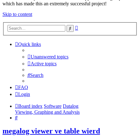
which has made this an extremely successful project!
Skip to content
Advanced
Search
search
Quick links
Unanswered topics
Active topics
Search
FAQ
Login
Board index
Software
Datalog
Viewing, Graphing and Analysis
Search
megalog viewer ve table wierd