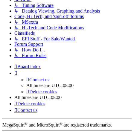
↳ Tuning Software
↳ Datalog Viewing, Graphing and Analysis
Code, Hi-Tech, and 'spin-off' forums
↳ MSextra
↳ Hi-Tech and Code Modifications
Classifieds
↳ EFI Stuff - For Sale/Wanted
Forum Support
↳ How Do I...
↳ Forum Rules
Board index
Contact us
All times are
UTC-08:00
Delete cookies
All times are
UTC-08:00
Delete cookies
Contact us
®
®
MegaSquirt
and MicroSquirt
are registered trademarks.