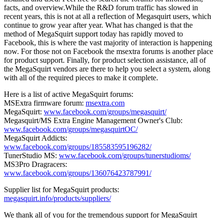
facts, and overview.While the R&D forum traffic has slowed in
recent years, this is not at all a reflection of Megasquirt users, which
continue to grow year after year. What has changed is that the
method of MegaSquirt support today has rapidly moved to
Facebook, this is where the vast majority of interaction is happening
now. For those not on Facebook the msextra forums is another place
for product support. Finally, for product selection assistance, all of
the MegaSquirt vendors are there to help you select a system, along
with all of the required pieces to make it complete.
Here is a list of active MegaSquirt forums:
MSExtra firmware forum:
msextra.com
MegaSquirt:
www.facebook.com/groups/megasquirt/
Megasquirt/MS Extra Engine Management Owner's Club:
www.facebook.com/groups/megasquirtOC/
MegaSquirt Addicts:
www.facebook.com/groups/185583595196282/
TunerStudio MS:
www.facebook.com/groups/tunerstudioms/
MS3Pro Dragracers:
www.facebook.com/groups/136076423787991/
Supplier list for MegaSquirt products:
megasquirt.info/products/suppliers/
We thank all of you for the tremendous support for MegaSquirt