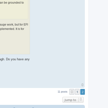
 can be grounded to
auge work, but for EFI
lemented. It is for
ough. Do you have any
T
o
1
2
Previous
p
11 posts
Jump to