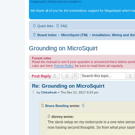
megasquirt.info/products/suppliers/
We thank all of you for the tremendous support for MegaSquirt which ha
Quick links
FAQ
Board index
MicroSquirt (TM)
Installation, Wiring and Se
Grounding on MicroSquirt
Forum rules
Read the manual to see if your question is answered there before post
rules are here:
Forum Rules
, be sure to read them all regularly.
S
Post Reply
Re: Grounding on MicroSquirt
P
by
Chikafreak
»
Thu Dec 21, 2017 9:23 pm
o
s
t
Bruce Bowling
wrote:
diztroy wrote:
The stock setup on my motorcycle is a one wire sensor 
now having second thoughts. So from what your saying