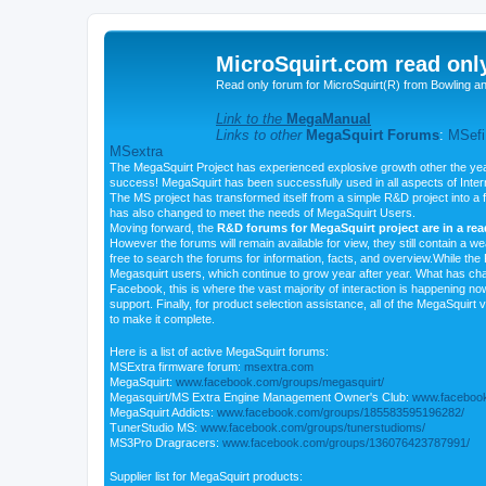
MicroSquirt.com read onl
Read only forum for MicroSquirt(R) from Bowling a
Link to the
MegaManual
Links to other
MegaSquirt Forums
:
MSefi
MSextra
The MegaSquirt Project has experienced explosive growth other the yea
success! MegaSquirt has been successfully used in all aspects of Inte
The MS project has transformed itself from a simple R&D project into a f
has also changed to meet the needs of MegaSquirt Users.
Moving forward, the
R&D forums for MegaSquirt project are in a re
However the forums will remain available for view, they still contain a w
free to search the forums for information, facts, and overview.While the R
Megasquirt users, which continue to grow year after year. What has ch
Facebook, this is where the vast majority of interaction is happening n
support. Finally, for product selection assistance, all of the MegaSquirt 
to make it complete.
Here is a list of active MegaSquirt forums:
MSExtra firmware forum:
msextra.com
MegaSquirt:
www.facebook.com/groups/megasquirt/
Megasquirt/MS Extra Engine Management Owner's Club:
www.facebook
MegaSquirt Addicts:
www.facebook.com/groups/185583595196282/
TunerStudio MS:
www.facebook.com/groups/tunerstudioms/
MS3Pro Dragracers:
www.facebook.com/groups/136076423787991/
Supplier list for MegaSquirt products: