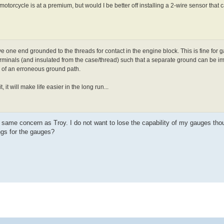
motorcycle is at a premium, but would I be better off installing a 2-wire sensor that
 one end grounded to the threads for contact in the engine block. This is fine for g
terminals (and insulated from the case/thread) such that a separate ground can be imp
ty of an erroneous ground path.
 it will make life easier in the long run...
e same concern as Troy. I do not want to lose the capability of my gauges th
gs for the gauges?