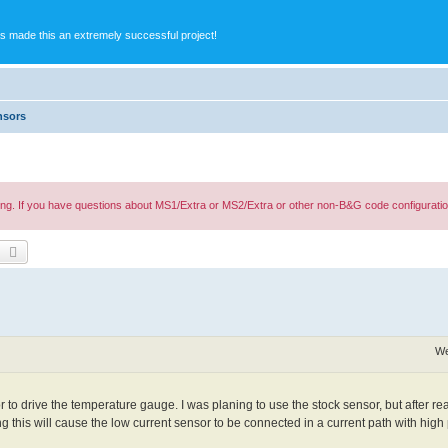
s made this an extremely successful project!
nsors
ing. If you have questions about MS1/Extra or MS2/Extra or other non-B&G code configuratio
earch
Advanced search
We
to drive the temperature gauge. I was planing to use the stock sensor, but after re
 this will cause the low current sensor to be connected in a current path with hi