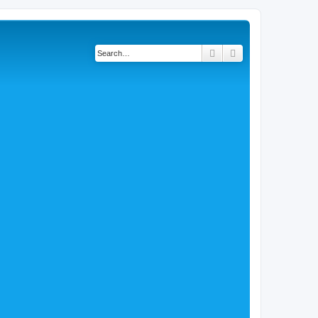
Search
Advanced search