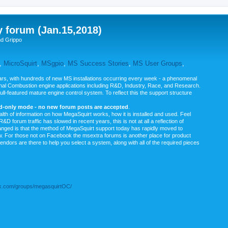
y forum (Jan.15,2018)
nd Grippo
,
MicroSquirt
,
MSgpio
,
MS Success Stories
,
MS User Groups
,
rs, with hundreds of new MS installations occurring every week - a phenomenal
rnal Combustion engine applications including R&D, Industry, Race, and Research.
ull-featured mature engine control system. To reflect this the support structure
ad-only mode - no new forum posts are accepted
.
ealth of information on how MegaSquirt works, how it is installed and used. Feel
&D forum traffic has slowed in recent years, this is not at all a reflection of
anged is that the method of MegaSquirt support today has rapidly moved to
ow. For those not on Facebook the msextra forums is another place for product
vendors are there to help you select a system, along with all of the required pieces
.com/groups/megasquirtOC/