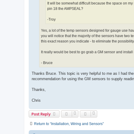
It will be somewhat difficult because the space on my 
pin 18 the AMPSEAL?
-Troy
Yes, a lot of the temp sensors designed for gauge use have
you will notice that the majority of the sensors have two 
this exact reason you indicate - to eliminate the possibili
It really would be best to go grab a GM sensor and install it,
- Bruce
Thanks Bruce. This topic is very helpful to me as I had th
recommendation for using the GM sensors to supply readin
Thanks,
Chris
Post Reply
Return to “Installation, Wiring and Sensors”