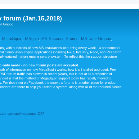
y forum (Jan.15,2018)
nd Grippo
,
MicroSquirt
,
MSgpio
,
MS Success Stories
,
MS User Groups
,
rs, with hundreds of new MS installations occurring every week - a phenomenal
rnal Combustion engine applications including R&D, Industry, Race, and Research.
ull-featured mature engine control system. To reflect this the support structure
ad-only mode - no new forum posts are accepted
.
ealth of information on how MegaSquirt works, how it is installed and used. Feel
&D forum traffic has slowed in recent years, this is not at all a reflection of
anged is that the method of MegaSquirt support today has rapidly moved to
ow. For those not on Facebook the msextra forums is another place for product
vendors are there to help you select a system, along with all of the required pieces
.com/groups/megasquirtOC/