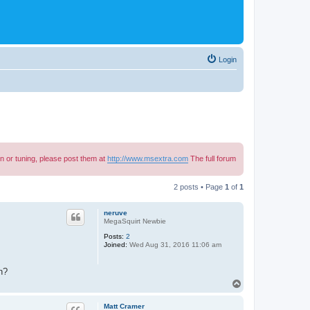
Login
n or tuning, please post them at
http://www.msextra.com
The full forum
2 posts • Page
1
of
1
neruve
MegaSquirt Newbie
Posts:
2
Joined:
Wed Aug 31, 2016 11:06 am
n?
T
o
p
Matt Cramer