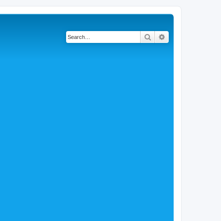
Search
Advanced search