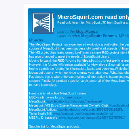
MicroSquirt.com read onl
Read only forum for MicroSquirt(R) from Bowling a
Link to the
MegaManual
Links to other
MegaSquirt Forums
:
MSefi
MSextra
The MegaSquirt Project has experienced explosive growth other the yea
success! MegaSquirt has been successfully used in all aspects of Inte
The MS project has transformed itself from a simple R&D project into a f
has also changed to meet the needs of MegaSquirt Users.
Moving forward, the
R&D forums for MegaSquirt project are in a re
However the forums will remain available for view, they still contain a w
free to search the forums for information, facts, and overview.While the R
Megasquirt users, which continue to grow year after year. What has ch
Facebook, this is where the vast majority of interaction is happening n
support. Finally, for product selection assistance, all of the MegaSquirt 
to make it complete.
Here is a list of active MegaSquirt forums:
MSExtra firmware forum:
msextra.com
MegaSquirt:
www.facebook.com/groups/megasquirt/
Megasquirt/MS Extra Engine Management Owner's Club:
www.facebook
MegaSquirt Addicts:
www.facebook.com/groups/185583595196282/
TunerStudio MS:
www.facebook.com/groups/tunerstudioms/
MS3Pro Dragracers:
www.facebook.com/groups/136076423787991/
Supplier list for MegaSquirt products: