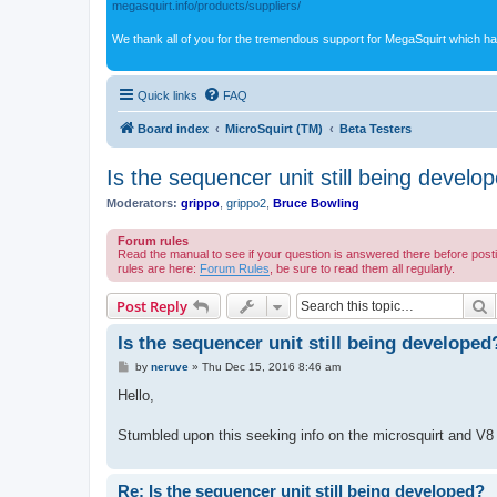
megasquirt.info/products/suppliers/
We thank all of you for the tremendous support for MegaSquirt which ha
Quick links
FAQ
Board index
MicroSquirt (TM)
Beta Testers
Is the sequencer unit still being develo
Moderators:
grippo
,
grippo2
,
Bruce Bowling
Forum rules
Read the manual to see if your question is answered there before post
rules are here:
Forum Rules
, be sure to read them all regularly.
S
Post Reply
Is the sequencer unit still being developed
P
by
neruve
»
Thu Dec 15, 2016 8:46 am
o
s
Hello,
t
Stumbled upon this seeking info on the microsquirt and V8 
Re: Is the sequencer unit still being developed?