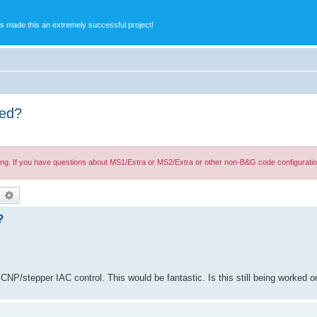
s made this an extremely successful project!
ped?
ing. If you have questions about MS1/Extra or MS2/Extra or other non-B&G code configuratio
earch
Advanced search
?
CNP/stepper IAC control. This would be fantastic. Is this still being worked o