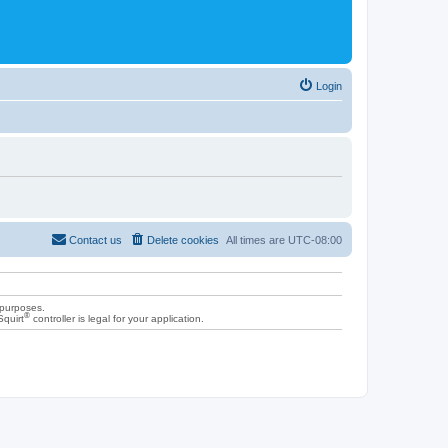
Login
Contact us
Delete cookies
All times are
UTC-08:00
 purposes.
®
Squirt
controller is legal for your application.