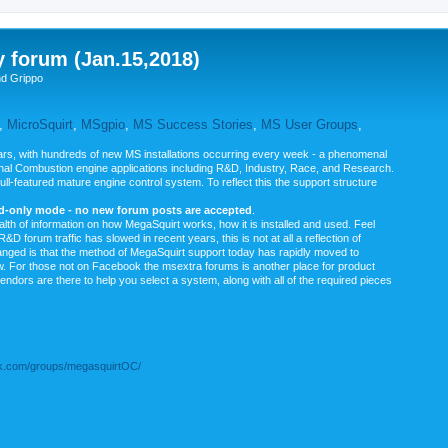
y forum (Jan.15,2018)
nd Grippo
,
MicroSquirt
,
MSgpio
,
MS Success Stories
,
MS User Groups
,
rs, with hundreds of new MS installations occurring every week - a phenomenal
rnal Combustion engine applications including R&D, Industry, Race, and Research.
ull-featured mature engine control system. To reflect this the support structure
ad-only mode - no new forum posts are accepted
.
ealth of information on how MegaSquirt works, how it is installed and used. Feel
&D forum traffic has slowed in recent years, this is not at all a reflection of
anged is that the method of MegaSquirt support today has rapidly moved to
ow. For those not on Facebook the msextra forums is another place for product
vendors are there to help you select a system, along with all of the required pieces
.com/groups/megasquirtOC/