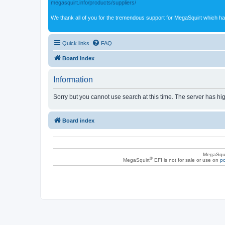
megasquirt.info/products/suppliers/
We thank all of you for the tremendous support for MegaSquirt which ha
Quick links
FAQ
Board index
Information
Sorry but you cannot use search at this time. The server has hig
Board index
MegaSqui
®
MegaSquirt
EFI is not for sale or use on
po