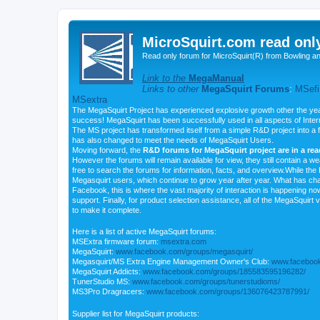
MicroSquirt.com read onl
Read only forum for MicroSquirt(R) from Bowling a
Link to the
MegaManual
Links to other
MegaSquirt Forums
:
MSefi
MSextra
The MegaSquirt Project has experienced explosive growth other the yea
success! MegaSquirt has been successfully used in all aspects of Inte
The MS project has transformed itself from a simple R&D project into a f
has also changed to meet the needs of MegaSquirt Users.
Moving forward, the
R&D forums for MegaSquirt project are in a re
However the forums will remain available for view, they still contain a w
free to search the forums for information, facts, and overview.While the R
Megasquirt users, which continue to grow year after year. What has ch
Facebook, this is where the vast majority of interaction is happening n
support. Finally, for product selection assistance, all of the MegaSquirt 
to make it complete.
Here is a list of active MegaSquirt forums:
MSExtra firmware forum:
msextra.com
MegaSquirt:
www.facebook.com/groups/megasquirt/
Megasquirt/MS Extra Engine Management Owner's Club:
www.facebook
MegaSquirt Addicts:
www.facebook.com/groups/185583595196282/
TunerStudio MS:
www.facebook.com/groups/tunerstudioms/
MS3Pro Dragracers:
www.facebook.com/groups/136076423787991/
Supplier list for MegaSquirt products: