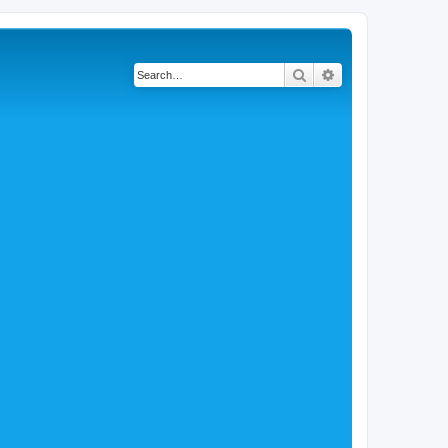
Search
Advanced search