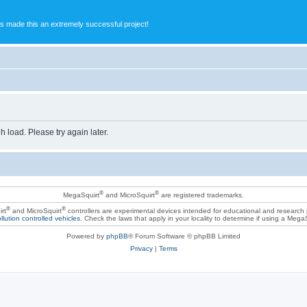
s made this an extremely successful project!
h load. Please try again later.
®
®
MegaSquirt
and MicroSquirt
are registered trademarks.
®
®
rt
and MicroSquirt
controllers are experimental devices intended for educational and research
llution controlled vehicles
. Check the laws that apply in your locality to determine if using a Mega
Powered by
phpBB
® Forum Software © phpBB Limited
Privacy
|
Terms