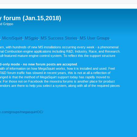
y forum (Jan.15,2018)
nd Grippo
,
MicroSquirt
,
MSgpio
,
MS Success Stories
,
MS User Groups
,
rs, with hundreds of new MS installations occurring every week - a phenomenal
rnal Combustion engine applications including R&D, Industry, Race, and Research.
ull-featured mature engine control system. To reflect this the support structure
ad-only mode - no new forum posts are accepted
.
ealth of information on how MegaSquirt works, how it is installed and used. Feel
&D forum traffic has slowed in recent years, this is not at all a reflection of
anged is that the method of MegaSquirt support today has rapidly moved to
ow. For those not on Facebook the msextra forums is another place for product
vendors are there to help you select a system, along with all of the required pieces
.com/groups/megasquirtOC/