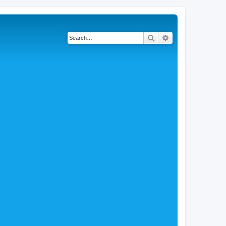
Search
Advanced search