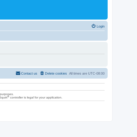
Login
Contact us
Delete cookies
All times are
UTC-08:00
 purposes.
®
Squirt
controller is legal for your application.