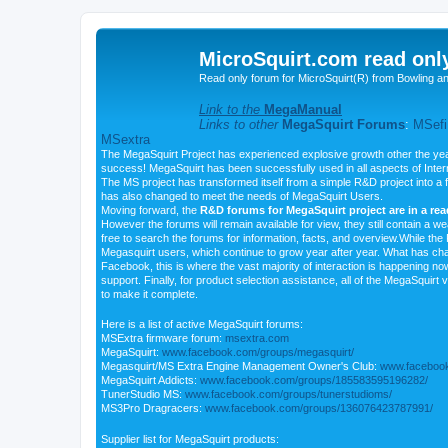
MicroSquirt.com read onl
Read only forum for MicroSquirt(R) from Bowling a
Link to the
MegaManual
Links to other
MegaSquirt Forums
:
MSefi
MSextra
The MegaSquirt Project has experienced explosive growth other the yea
success! MegaSquirt has been successfully used in all aspects of Inte
The MS project has transformed itself from a simple R&D project into a f
has also changed to meet the needs of MegaSquirt Users.
Moving forward, the
R&D forums for MegaSquirt project are in a re
However the forums will remain available for view, they still contain a w
free to search the forums for information, facts, and overview.While the R
Megasquirt users, which continue to grow year after year. What has ch
Facebook, this is where the vast majority of interaction is happening n
support. Finally, for product selection assistance, all of the MegaSquirt 
to make it complete.
Here is a list of active MegaSquirt forums:
MSExtra firmware forum:
msextra.com
MegaSquirt:
www.facebook.com/groups/megasquirt/
Megasquirt/MS Extra Engine Management Owner's Club:
www.facebook
MegaSquirt Addicts:
www.facebook.com/groups/185583595196282/
TunerStudio MS:
www.facebook.com/groups/tunerstudioms/
MS3Pro Dragracers:
www.facebook.com/groups/136076423787991/
Supplier list for MegaSquirt products: