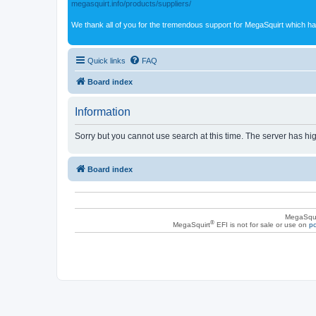
megasquirt.info/products/suppliers/
We thank all of you for the tremendous support for MegaSquirt which ha
Quick links
FAQ
Board index
Information
Sorry but you cannot use search at this time. The server has hig
Board index
MegaSqui
®
MegaSquirt
EFI is not for sale or use on
po