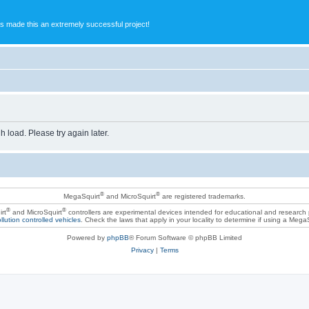
s made this an extremely successful project!
h load. Please try again later.
®
®
MegaSquirt
and MicroSquirt
are registered trademarks.
®
®
rt
and MicroSquirt
controllers are experimental devices intended for educational and research
llution controlled vehicles
. Check the laws that apply in your locality to determine if using a Mega
Powered by
phpBB
® Forum Software © phpBB Limited
Privacy
|
Terms