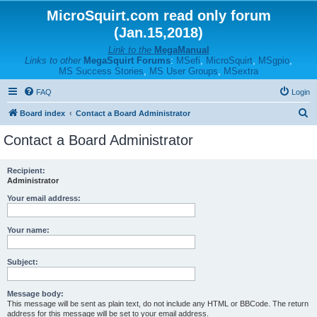
MicroSquirt.com read only forum
(Jan.15,2018)
Link to the
MegaManual
Links to other
MegaSquirt Forums
:
MSefi
,
MicroSquirt
,
MSgpio
,
MS Success Stories
,
MS User Groups
,
MSextra
FAQ
Login
S
Board index
Contact a Board Administrator
e
Contact a Board Administrator
a
r
Recipient:
Administrator
c
h
Your email address:
Your name:
Subject:
Message body:
This message will be sent as plain text, do not include any HTML or BBCode. The return
address for this message will be set to your email address.