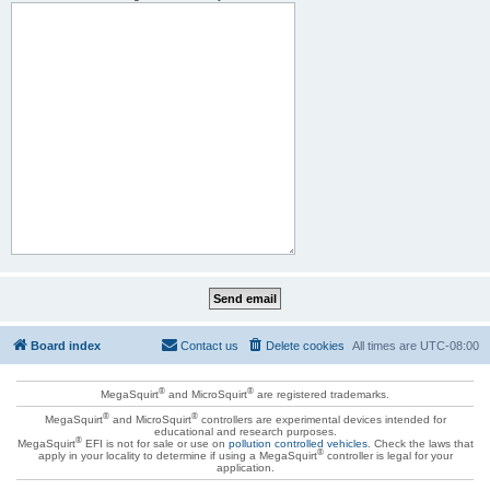
Board index
Contact us
Delete cookies
All times are
UTC-08:00
®
®
MegaSquirt
and MicroSquirt
are registered trademarks.
®
®
MegaSquirt
and MicroSquirt
controllers are experimental devices intended for
educational and research purposes.
®
MegaSquirt
EFI is not for sale or use on
pollution controlled vehicles
. Check the laws that
®
apply in your locality to determine if using a MegaSquirt
controller is legal for your
application.