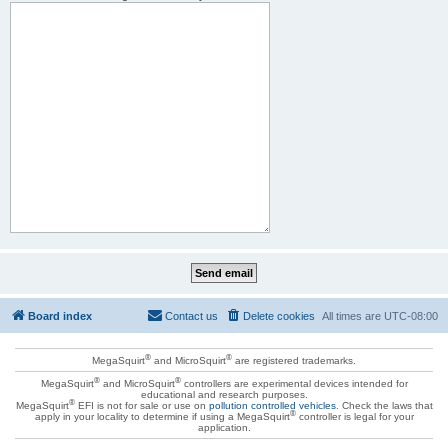
Board index
Contact us
Delete cookies
All times are
UTC-08:00
®
®
MegaSquirt
and MicroSquirt
are registered trademarks.
®
®
MegaSquirt
and MicroSquirt
controllers are experimental devices intended for
educational and research purposes.
®
MegaSquirt
EFI is not for sale or use on
pollution controlled vehicles
. Check the laws that
®
apply in your locality to determine if using a MegaSquirt
controller is legal for your
application.