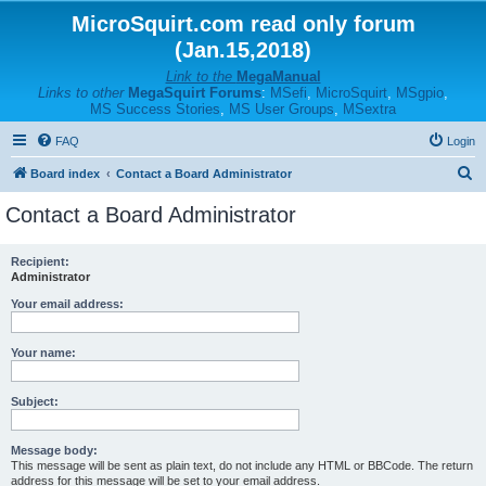
MicroSquirt.com read only forum
(Jan.15,2018)
Link to the
MegaManual
Links to other
MegaSquirt Forums
:
MSefi
,
MicroSquirt
,
MSgpio
,
MS Success Stories
,
MS User Groups
,
MSextra
FAQ
Login
S
Board index
Contact a Board Administrator
e
Contact a Board Administrator
a
r
Recipient:
Administrator
c
h
Your email address:
Your name:
Subject:
Message body:
This message will be sent as plain text, do not include any HTML or BBCode. The return
address for this message will be set to your email address.