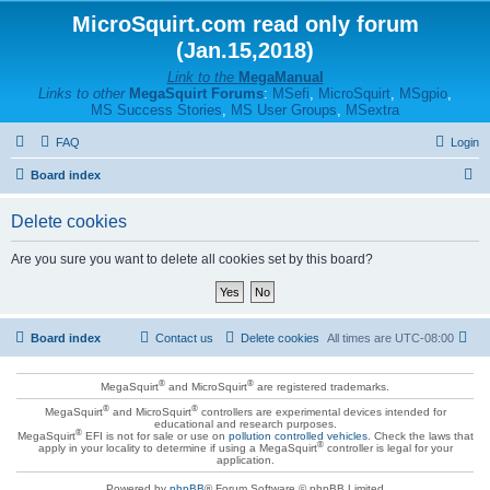
MicroSquirt.com read only forum
(Jan.15,2018)
Link to the
MegaManual
Links to other
MegaSquirt Forums
:
MSefi
,
MicroSquirt
,
MSgpio
,
MS Success Stories
,
MS User Groups
,
MSextra
FAQ
Login
S
Board index
e
Delete cookies
a
r
Are you sure you want to delete all cookies set by this board?
c
h
Board index
Contact us
Delete cookies
All times are
UTC-08:00
®
®
MegaSquirt
and MicroSquirt
are registered trademarks.
®
®
MegaSquirt
and MicroSquirt
controllers are experimental devices intended for
educational and research purposes.
®
MegaSquirt
EFI is not for sale or use on
pollution controlled vehicles
. Check the laws that
®
apply in your locality to determine if using a MegaSquirt
controller is legal for your
application.
Powered by
phpBB
® Forum Software © phpBB Limited